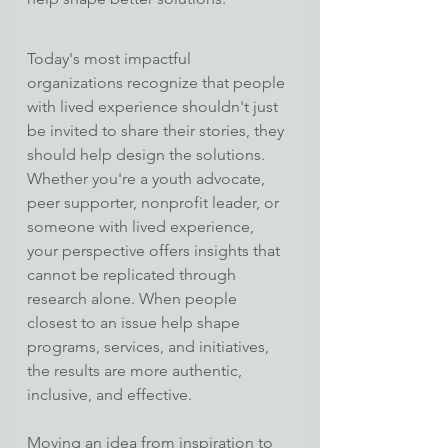
Today's most impactful 
organizations recognize that people 
with lived experience shouldn't just 
be invited to share their stories, they 
should help design the solutions.
Whether you're a youth advocate, 
peer supporter, nonprofit leader, or 
someone with lived experience, 
your perspective offers insights that 
cannot be replicated through 
research alone. When people 
closest to an issue help shape 
programs, services, and initiatives, 
the results are more authentic, 
inclusive, and effective.
Moving an idea from inspiration to 