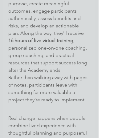
purpose, create meaningful 
outcomes, engage participants 
authentically, assess benefits and 
risks, and develop an actionable 
plan. Along the way, they'll receive 
16 hours of live virtual training
, 
personalized one-on-one coaching, 
group coaching, and practical 
resources that support success long 
after the Academy ends.
Rather than walking away with pages 
of notes, participants leave with 
something far more valuable a 
project they're ready to implement.
Real change happens when people 
combine lived experience with 
thoughtful planning and purposeful 