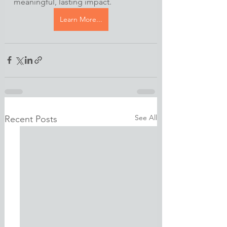
meaningful, lasting impact.
Learn More...
See All
Recent Posts