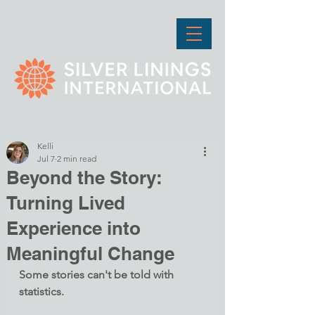
Kelli
Jul 7
2 min read
Beyond the Story:
Turning Lived
Experience into
Meaningful Change
Some stories can't be told with 
statistics.