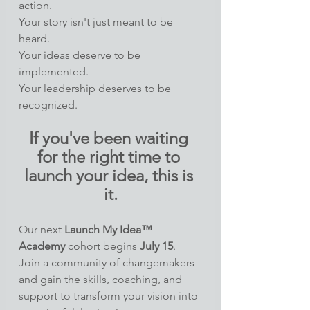
action.
Your story isn't just meant to be 
heard.
Your ideas deserve to be 
implemented.
Your leadership deserves to be 
recognized.
If you've been waiting 
for the right time to 
launch your idea, this is 
it.
Our next 
Launch My Idea™ 
Academy
 cohort begins 
July 15
. 
Join a community of changemakers 
and gain the skills, coaching, and 
support to transform your vision into 