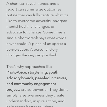
A chart can reveal trends, and a 
report can summarize outcomes, 
but neither can fully capture what it's 
like to overcome adversity, navigate 
mental health challenges, or 
advocate for change. Sometimes a 
single photograph says what words 
never could. A piece of art sparks a 
conversation. A personal story 
changes the way people think.
That's why approaches like 
PhotoVoice, storytelling, youth 
advisory boards, peer-led initiatives, 
and community engagement 
projects
 are so powerful. They don't 
simply raise awareness they create 
understanding, inspire action, and 
help shape better solutions.