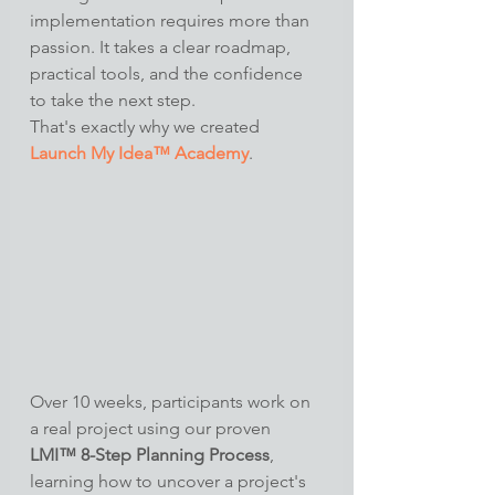
implementation requires more than 
passion. It takes a clear roadmap, 
practical tools, and the confidence 
to take the next step.
That's exactly why we created 
Launch My Idea™ Academy
.
Over 10 weeks, participants work on 
a real project using our proven 
LMI™ 8-Step Planning Process
, 
learning how to uncover a project's 