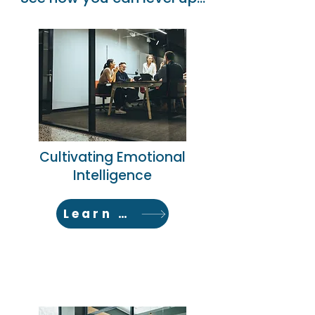
Cultivating Emotional
Intelligence
Learn More