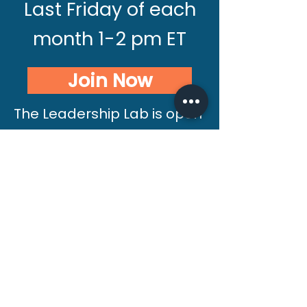
Last Friday of each
month 1-2 pm ET
Join Now
The Leadership Lab is open
to anyone looking for
connection and support
alongside fellow leaders. If
you have not completed a
Silver Linings International
course, we invite you to
start with a free 20-minute
consultation with Debra