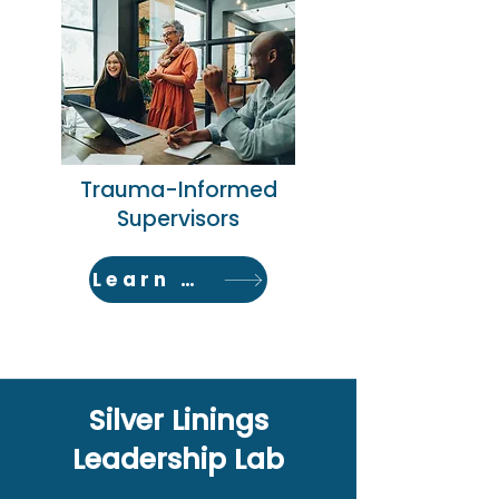
Trauma-Informed
Supervisors
Learn More
Silver Linings
Leadership Lab