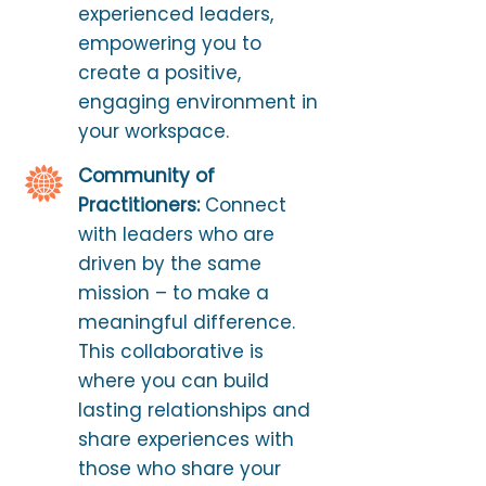
experienced leaders,
empowering you to
create a positive,
engaging environment in
your workspace.
Community of
Practitioners:
Connect
with leaders who are
driven by the same
mission – to make a
meaningful difference.
This collaborative is
where you can build
lasting relationships and
share experiences with
those who share your