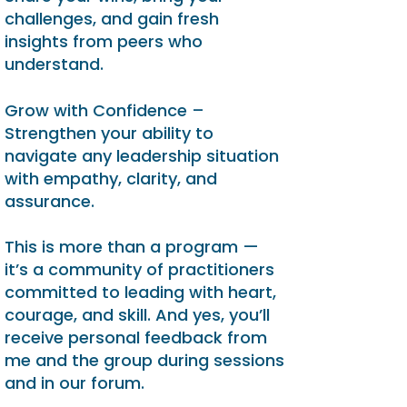
challenges, and gain fresh
insights from peers who
understand.
Grow with Confidence –
Strengthen your ability to
navigate any leadership situation
with empathy, clarity, and
assurance.
This is more than a program —
it’s a community of practitioners
committed to leading with heart,
courage, and skill. And yes, you’ll
receive personal feedback from
me and the group during sessions
and in our forum.