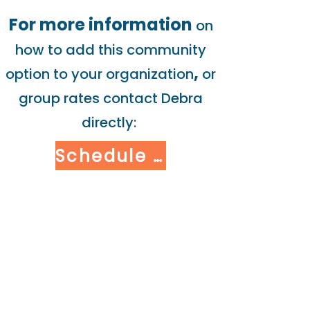
For more information
on
how to add this community
,
option to your organization
or
group rates contact Debra
directly:
Schedule Consult