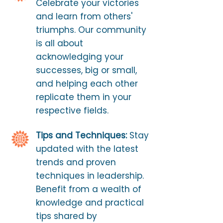
Celebrate your victories
and learn from others'
triumphs. Our community
is all about
acknowledging your
successes, big or small,
and helping each other
replicate them in your
respective fields.
Tips and Techniques:
Stay
updated with the latest
trends and proven
techniques in leadership.
Benefit from a wealth of
knowledge and practical
tips shared by