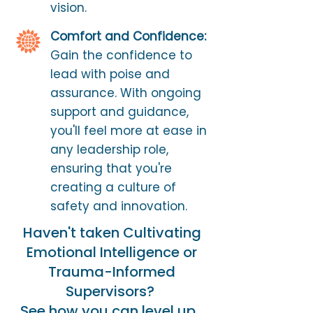
vision.
Comfort and Confidence:
Gain the confidence to
lead with poise and
assurance. With ongoing
support and guidance,
you'll feel more at ease in
any leadership role,
ensuring that you're
creating a culture of
safety and innovation.
Haven't taken Cultivating
Emotional Intelligence or
Trauma-Informed
Supervisors?
See how you can level up...​