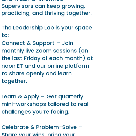
Supervisors can keep growing,
practicing, and thriving together.
The Leadership Lab is your space
to:
Connect & Support – Join
monthly live Zoom sessions (on
the last Friday of each month) at
noon ET and our online platform
to share openly and learn
together.
Learn & Apply – Get quarterly
mini-workshops tailored to real
challenges you’re facing.
Celebrate & Problem-Solve –
Share your wins, bring your