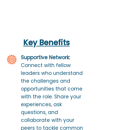
Key Benefits
Supportive Network:
Connect with fellow
leaders who understand
the challenges and
opportunities that come
with the role. Share your
experiences, ask
questions, and
collaborate with your
peers to tackle common