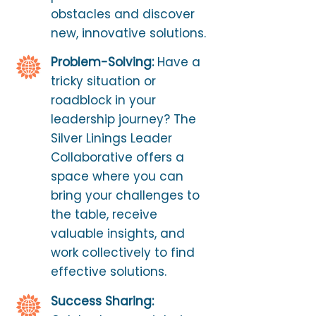
obstacles and discover
new, innovative solutions.
Problem-Solving:
Have a
tricky situation or
roadblock in your
leadership journey? The
Silver Linings Leader
Collaborative offers a
space where you can
bring your challenges to
the table, receive
valuable insights, and
work collectively to find
effective solutions.
Success Sharing: