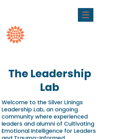
The Leadership
Lab
Welcome to the Silver Linings
Leadership Lab, an ongoing
community where experienced
leaders and alumni of Cultivating
Emotional Intelligence for Leaders
and Trauma-Informed