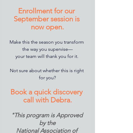
Enrollment for our 
September session is 
now open.
Make this the season you transform 
the way you supervise—
your team will thank you for it. 
Not sure about whether this is right 
for you?
Book a quick discovery 
call with Debra.
"This program is Approved 
by the
National Association of 