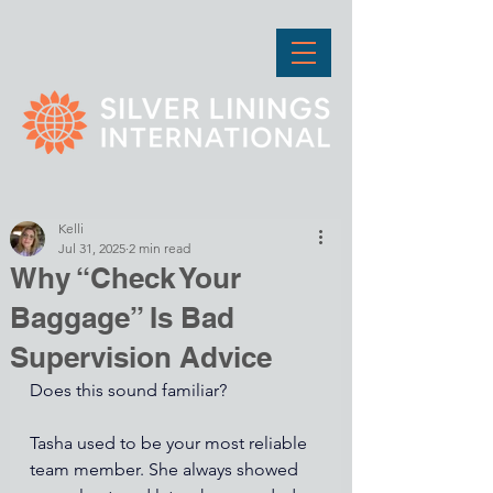
Kelli
Jul 31, 2025
2 min read
Why “Check Your
Baggage” Is Bad
Supervision Advice
Does this sound familiar? 
Tasha used to be your most reliable 
team member. She always showed 