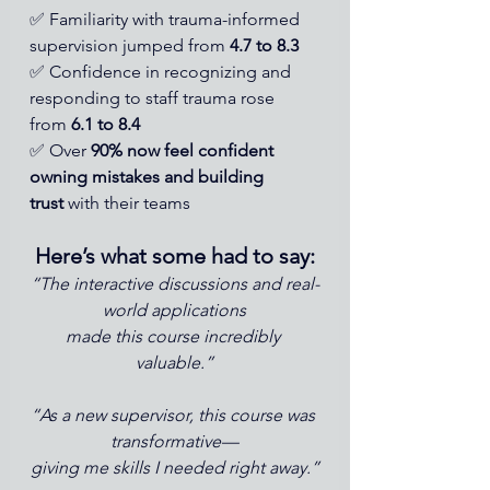
✅ Familiarity with trauma-informed 
supervision jumped from 
4.7 to 8.3
✅ Confidence in recognizing and 
responding to staff trauma rose 
from 
6.1 to 8.4
✅ Over 
90% now feel confident 
owning mistakes and building 
trust
 with their teams
Here’s what some had to say:
“The interactive discussions and real-
world applications
made this course incredibly 
valuable.”
“As a new supervisor, this course was 
transformative—
giving me skills I needed right away.”