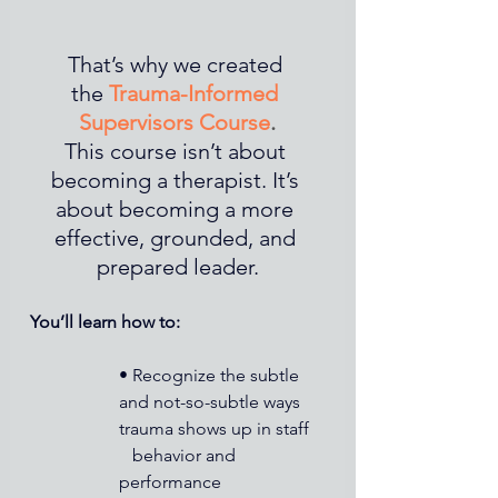
That’s why we created 
the 
Trauma-Informed 
Supervisors Course
.
This course isn’t about 
becoming a therapist. It’s 
about becoming a more 
effective, grounded, and 
prepared leader.
You’ll learn how to:
• Recognize the subtle 
and not-so-subtle ways 
trauma shows up in staff 
   behavior and 
performance