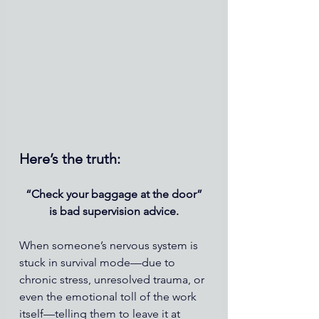
Here’s the truth:
“Check your baggage at the door”
is bad supervision advice.
When someone’s nervous system is 
stuck in survival mode—due to 
chronic stress, unresolved trauma, or 
even the emotional toll of the work 
itself—telling them to leave it at 