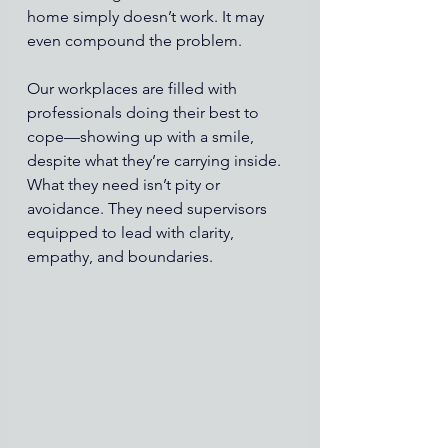
home simply doesn’t work. It may 
even compound the problem.
Our workplaces are filled with 
professionals doing their best to 
cope—showing up with a smile, 
despite what they’re carrying inside. 
What they need isn’t pity or 
avoidance. They need supervisors 
equipped to lead with clarity, 
empathy, and boundaries.