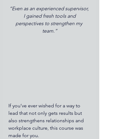
“Even as an experienced supervisor, 
I gained fresh tools and
perspectives to strengthen my 
team.”
If you’ve ever wished for a way to 
lead that not only gets results but 
also strengthens relationships and 
workplace culture, this course was 
made for you.