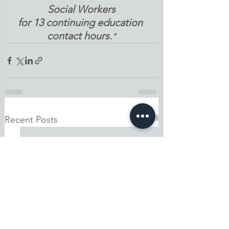
Social Workers
for 13 continuing education 
contact hours.
"
See All
Recent Posts