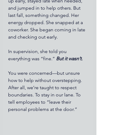
up early, stayed late when needed, 
and jumped in to help others. But 
last fall, something changed. Her 
energy dropped. She snapped at a 
coworker. She began coming in late 
and checking out early.
In supervision, she told you 
everything was “fine.” 
But it wasn’t.
You were concerned—but unsure 
how to help without overstepping. 
After all, we’re taught to respect 
boundaries. To stay in our lane. To 
tell employees to “leave their 
personal problems at the door.”