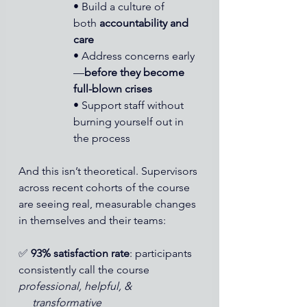
• Build a culture of 
both 
accountability and 
care
• Address concerns early
—
before they become 
full-blown crises
• Support staff without 
burning yourself out in 
the process
And this isn’t theoretical. Supervisors 
across recent cohorts of the course 
are seeing real, measurable changes 
in themselves and their teams:
✅ 
93% satisfaction rate
: participants 
consistently call the course 
professional, helpful, &
     transformative