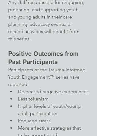
Any staff responsible for engaging, 
preparing, and supporting youth 
and young adults in their care 
planning, advocacy events, or 
related activities will benefit from 
this series.
Positive Outcomes from 
Past Participants
Participants of the Trauma-Informed 
Youth Engagement™ series have 
reported:​
Decreased negative experiences
Less tokenism
Higher levels of youth/young 
adult participation
Reduced stress
More effective strategies that 
truly support youth​