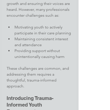
growth and ensuring their voices are 
heard. However, many professionals 
encounter challenges such as:
Motivating youth to actively 
participate in their care planning
Maintaining consistent interest 
and attendance
Providing support without 
unintentionally causing harm​
These challenges are common, and 
addressing them requires a 
thoughtful, trauma-informed 
approach.​
Introducing Trauma-
Informed Youth 