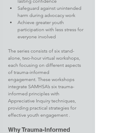
lasting confidence
Safeguard against unintended 
harm during advocacy work
Achieve greater youth 
participation with less stress for 
everyone involved​
The series consists of six stand-
alone, two-hour virtual workshops, 
each focusing on different aspects 
of trauma-informed 
engagement. These workshops 
integrate SAMHSA’s six trauma-
informed principles with 
Appreciative Inquiry techniques, 
providing practical strategies for 
effective youth engagement .
Why Trauma-Informed 