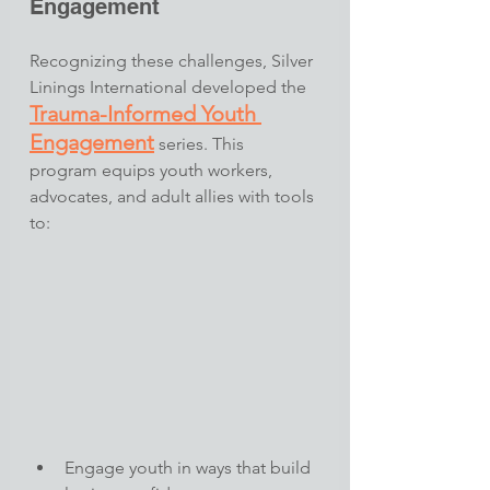
Engagement
Recognizing these challenges, Silver 
Linings International developed the 
Trauma-Informed Youth 
Engagement
 series. This 
program equips youth workers, 
advocates, and adult allies with tools 
to:​
Engage youth in ways that build 