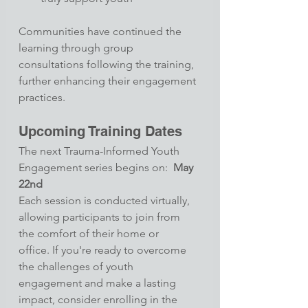
Communities have continued the 
learning through group 
consultations following the training, 
further enhancing their engagement 
practices.
Upcoming Training Dates
The next Trauma-Informed Youth 
Engagement series begins on:  
May 
22nd
Each session is conducted virtually, 
allowing participants to join from 
the comfort of their home or 
office. If you're ready to overcome 
the challenges of youth 
engagement and make a lasting 
impact, consider enrolling in the 