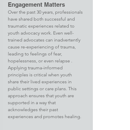
Engagement Matters
Over the past 30 years, professionals 
have shared both successful and 
traumatic experiences related to 
youth advocacy work. Even well-
trained advocates can inadvertently 
cause re-experiencing of trauma, 
leading to feelings of fear, 
hopelessness, or even relapse .​
Applying trauma-informed 
principles is critical when youth 
share their lived experiences in 
public settings or care plans. This 
approach ensures that youth are 
supported in a way that 
acknowledges their past 
experiences and promotes healing.