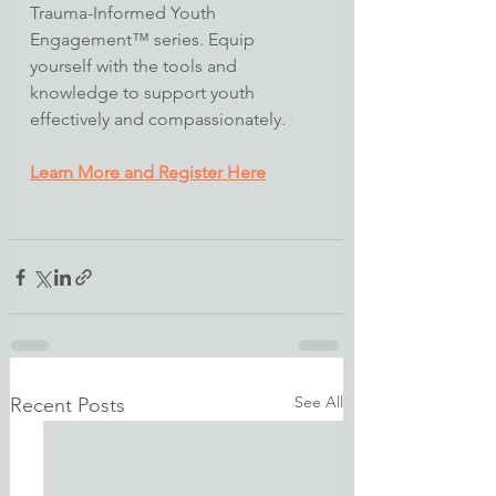
Trauma-Informed Youth 
Engagement™ series. Equip 
yourself with the tools and 
knowledge to support youth 
effectively and compassionately.​
Learn More and Register Here
See All
Recent Posts