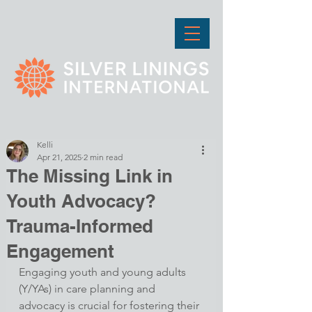
Kelli
Apr 21, 2025
2 min read
The Missing Link in
Youth Advocacy?
Trauma-Informed
Engagement
Engaging youth and young adults 
(Y/YAs) in care planning and 
advocacy is crucial for fostering their 