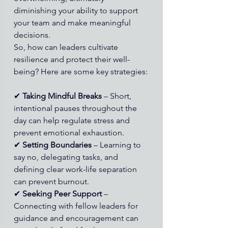
diminishing your ability to support 
your team and make meaningful 
decisions.
So, how can leaders cultivate 
resilience and protect their well-
being? Here are some key strategies:
✔ 
Taking Mindful Breaks
 – Short, 
intentional pauses throughout the 
day can help regulate stress and 
prevent emotional exhaustion. 
✔ 
Setting Boundaries
 – Learning to 
say no, delegating tasks, and 
defining clear work-life separation 
can prevent burnout. 
✔ 
Seeking Peer Support
 – 
Connecting with fellow leaders for 
guidance and encouragement can 