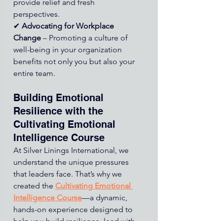
provide relief and fresh 
perspectives. 
✔ 
Advocating for Workplace 
Change
 – Promoting a culture of 
well-being in your organization 
benefits not only you but also your 
entire team.
Building Emotional 
Resilience with the 
Cultivating Emotional 
Intelligence Course
At Silver Linings International, we 
understand the unique pressures 
that leaders face. That’s why we 
created 
the 
Cultivating Emotional 
Intelligence Course
—a dynamic, 
hands-on experience designed to 