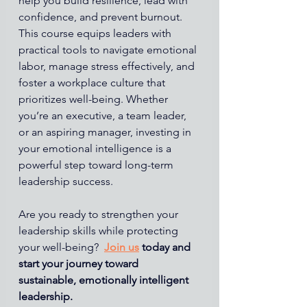
help you build resilience, lead with 
confidence, and prevent burnout.
This course equips leaders with 
practical tools to navigate emotional 
labor, manage stress effectively, and 
foster a workplace culture that 
prioritizes well-being. Whether 
you’re an executive, a team leader, 
or an aspiring manager, investing in 
your emotional intelligence is a 
powerful step toward long-term 
leadership success.
Are you ready to strengthen your 
leadership skills while protecting 
your well-being? 
Join us
today and 
start your journey toward 
sustainable, emotionally intelligent 
leadership.