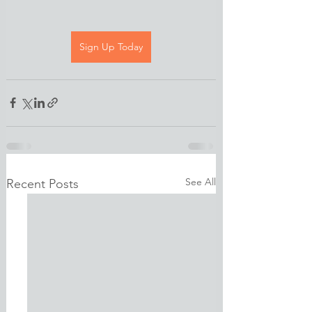
Sign Up Today
See All
Recent Posts