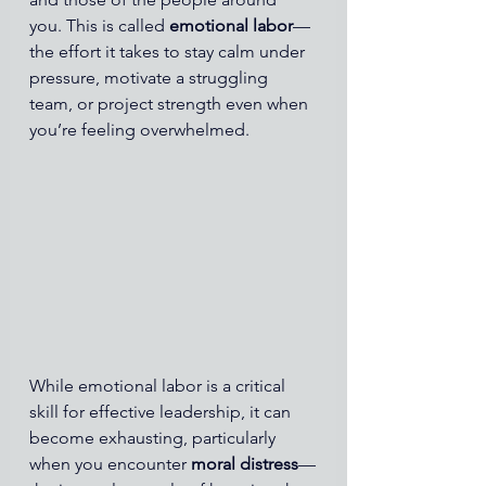
you. This is called 
emotional labor
—
the effort it takes to stay calm under 
pressure, motivate a struggling 
team, or project strength even when 
you’re feeling overwhelmed.
While emotional labor is a critical 
skill for effective leadership, it can 
become exhausting, particularly 
when you encounter 
moral distress
—