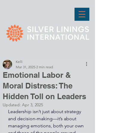
Kelli
Mar 31, 2025
2 min read
Emotional Labor &
Moral Distress: The
Hidden Toll on Leaders
Updated:
Apr 3, 2025
Leadership isn’t just about strategy 
and decision-making—it’s about 
managing emotions, both your own 
and those of the people around 