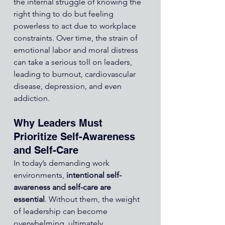
the internal struggle of knowing the 
right thing to do but feeling 
powerless to act due to workplace 
constraints. Over time, the strain of 
emotional labor and moral distress 
can take a serious toll on leaders, 
leading to burnout, cardiovascular 
disease, depression, and even 
addiction.
Why Leaders Must 
Prioritize Self-Awareness 
and Self-Care
In today’s demanding work 
environments, 
intentional self-
awareness and self-care are 
essential
. Without them, the weight 
of leadership can become 
overwhelming, ultimately 