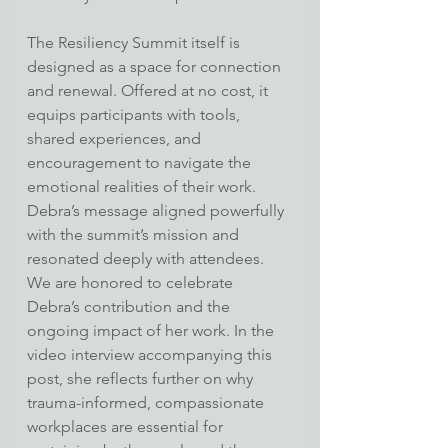
The Resiliency Summit itself is 
designed as a space for connection 
and renewal. Offered at no cost, it 
equips participants with tools, 
shared experiences, and 
encouragement to navigate the 
emotional realities of their work. 
Debra’s message aligned powerfully 
with the summit’s mission and 
resonated deeply with attendees.
We are honored to celebrate 
Debra’s contribution and the 
ongoing impact of her work. In the 
video interview accompanying this 
post, she reflects further on why 
trauma-informed, compassionate 
workplaces are essential for 