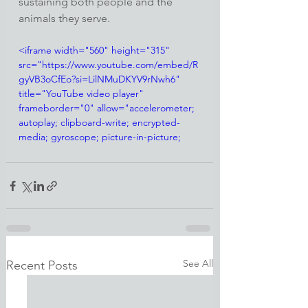
sustaining both people and the 
animals they serve.
<iframe width="560" height="315" 
src="https://www.youtube.com/embed/R
gyVB3oCfEo?si=LilNMuDKYV9rNwh6" 
title="YouTube video player" 
frameborder="0" allow="accelerometer; 
autoplay; clipboard-write; encrypted-
media; gyroscope; picture-in-picture; 
web-share" referrerpolicy="strict-origin-
when-cross-origin" allowfullscreen>
</iframe>
See All
Recent Posts