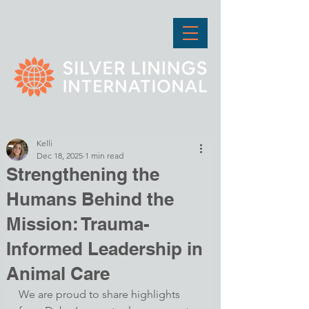
Kelli
Dec 18, 2025
1 min read
Strengthening the
Humans Behind the
Mission: Trauma-
Informed Leadership in
Animal Care
We are proud to share highlights 