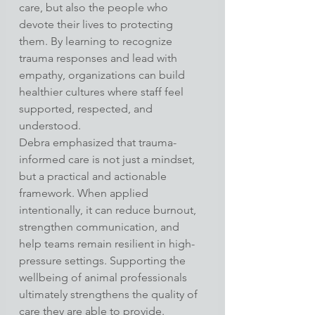
care, but also the people who 
devote their lives to protecting 
them. By learning to recognize 
trauma responses and lead with 
empathy, organizations can build 
healthier cultures where staff feel 
supported, respected, and 
understood.
Debra emphasized that trauma-
informed care is not just a mindset, 
but a practical and actionable 
framework. When applied 
intentionally, it can reduce burnout, 
strengthen communication, and 
help teams remain resilient in high-
pressure settings. Supporting the 
wellbeing of animal professionals 
ultimately strengthens the quality of 
care they are able to provide.