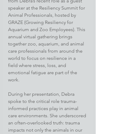
from Debra’s recent role as a guest 
speaker at the Resiliency Summit for 
Animal Professionals, hosted by 
GRAZE (Growing Resiliency for 
Aquarium and Zoo Employees). This 
annual virtual gathering brings 
together zoo, aquarium, and animal 
care professionals from around the 
world to focus on resilience in a 
field where stress, loss, and 
emotional fatigue are part of the 
work.
During her presentation, Debra 
spoke to the critical role trauma-
informed practices play in animal 
care environments. She underscored 
an often-overlooked truth: trauma 
impacts not only the animals in our 