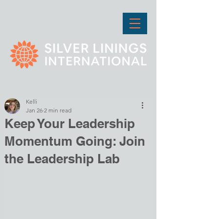
Kelli
Jan 26
2 min read
Keep Your Leadership
Momentum Going: Join
the Leadership Lab