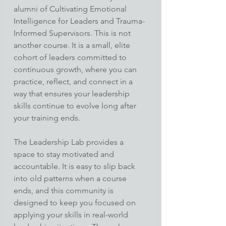
alumni of Cultivating Emotional 
Intelligence for Leaders and Trauma-
Informed Supervisors. This is not 
another course. It is a small, elite 
cohort of leaders committed to 
continuous growth, where you can 
practice, reflect, and connect in a 
way that ensures your leadership 
skills continue to evolve long after 
your training ends.
The Leadership Lab provides a 
space to stay motivated and 
accountable. It is easy to slip back 
into old patterns when a course 
ends, and this community is 
designed to keep you focused on 
applying your skills in real-world 