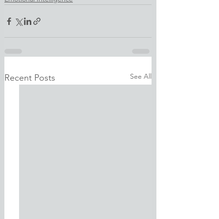
See All
Recent Posts