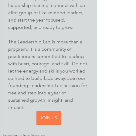
leadership training, connect with an 
elite group of like-minded leaders, 
and start the year focused, 
supported, and ready to grow.
The Leadership Lab is more than a 
program. It is a community of 
practitioners committed to leading 
with heart, courage, and skill. Do not 
let the energy and skills you worked 
so hard to build fade away. Join our 
founding Leadership Lab session for 
free and step into a year of 
sustained growth, insight, and 
impact.
JOIN US
Emotional Intelligence