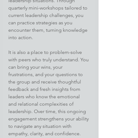
leadership situations. Through 
quarterly mini-workshops tailored to 
current leadership challenges, you 
can practice strategies as you 
encounter them, turning knowledge 
into action.
It is also a place to problem-solve 
with peers who truly understand. You 
can bring your wins, your 
frustrations, and your questions to 
the group and receive thoughtful 
feedback and fresh insights from 
leaders who know the emotional 
and relational complexities of 
leadership. Over time, this ongoing 
engagement strengthens your ability 
to navigate any situation with 
empathy, clarity, and confidence.