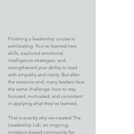
Finishing a leadership course is 
exhilarating. You’ve learned new 
skills, explored emotional 
intelligence strategies, and 
strengthened your ability to lead 
with empathy and clarity. But after 
the sessions end, many leaders face 
the same challenge: how to stay 
focused, motivated, and consistent 
in applying what they’ve learned.
That is exactly why we created The 
Leadership Lab, an ongoing, 
invitation-based community for 