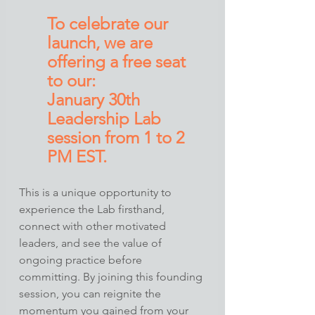
To celebrate our 
launch, we are 
offering a free seat 
to our:
January 30th 
Leadership Lab 
session from 1 to 2 
PM EST. 
This is a unique opportunity to 
experience the Lab firsthand, 
connect with other motivated 
leaders, and see the value of 
ongoing practice before 
committing. By joining this founding 
session, you can reignite the 
momentum you gained from your 