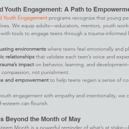
d Youth Engagement: A Path to Empowerm
d Youth Engagement
 programs recognize that young pe
 lives. We equip adults—educators, mentors, youth work
ith tools to engage teens through a trauma-informed le
rusting environments
 where teens feel emotionally and ph
ic relationships
 that validate each teen’s voice and expe
rauma’s impact
 on behavior, learning, and developmen
 compassion, not punishment.
ice and empowerment
 to help teens regain a sense of con
uth engagement with empathy and intentionality, we c
f-esteem can flourish.
ns Beyond the Month of May
steem Month is a powerful reminder of what’s at stake—