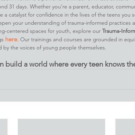
nd 31 days. Whether you're a parent, educator, communi
 a catalyst for confidence in the lives of the teens you s
eepen your understanding of trauma-informed practices a
ing-centered spaces for youth, explore our 
Trauma-Infor
here
gs 
. Our trainings and courses are grounded in equi
d by the voices of young people themselves.
n build a world where every teen knows the