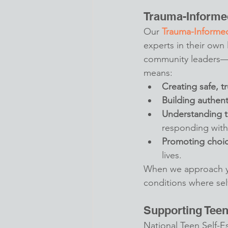
Trauma-Informe
Our 
Trauma-Informe
experts in their own
community leaders—w
means:
Creating safe, t
Building authent
Understanding t
responding with
Promoting cho
lives.
When we approach yo
conditions where sel
Supporting Tee
National Teen Self-E