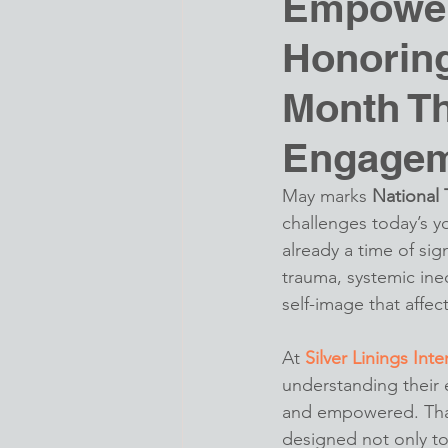
Empower
Honoring
Month T
Engage
May marks 
National
challenges today’s y
already a time of sig
trauma, systemic ineq
self-image that affect
At 
Silver Linings Inte
understanding their
and empowered. That
designed not only to