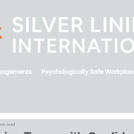
gagements
Psychologically Safe Workplac
min read