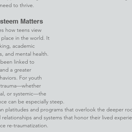
 need to thrive.
Esteem Matters
es how teens view 
place in the world. It 
king, academic 
s, and mental health. 
been linked to 
 and a greater 
ehaviors. For youth 
 trauma—whether 
al, or systemic—the 
nce can be especially steep.
 platitudes and programs that overlook the deeper root
 relationships and systems that honor their lived experi
ce re-traumatization.