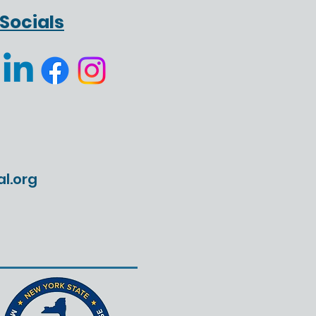
Leadership Lesson I
Socials
't Expect
al.org