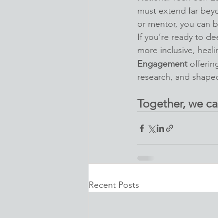
must extend far beyo
or mentor, you can be
If you’re ready to d
more inclusive, heal
Engagement
 offerin
research, and shape
Together, we ca
Recent Posts