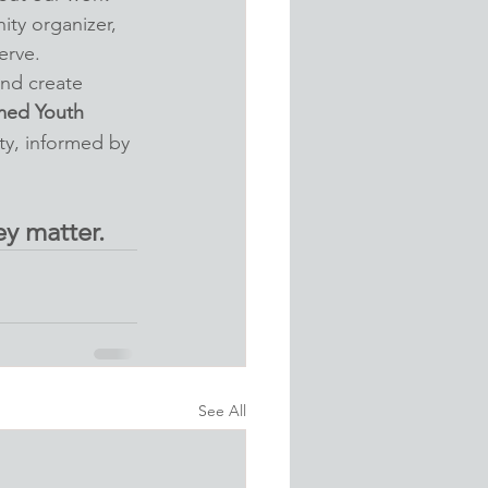
ty organizer, 
erve.
nd create 
med Youth 
ty, informed by 
y matter.
See All