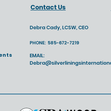
Help Us Build the
The 
Contact Us
Leadership Program
Didn
Today's Leaders Actually
Need
Debra Cady, LCSW, CEO
PHONE:
585-672-7219
ents
EMAIL:
Debra@silverliningsinternation