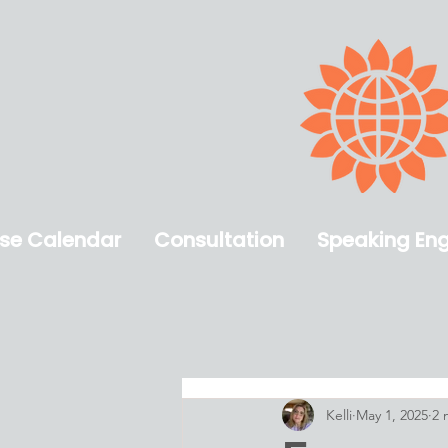
se Calendar
​Consultation
Speaking En
Kelli
May 1, 2025
2 