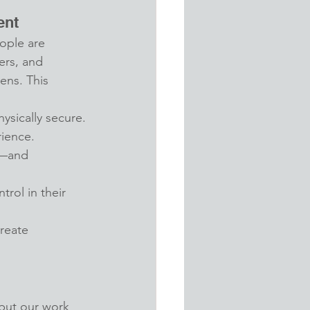
ent
ople are 
ers, and 
ns. This 
ysically secure.
rience.
t—and 
trol in their 
reate 
but our work 