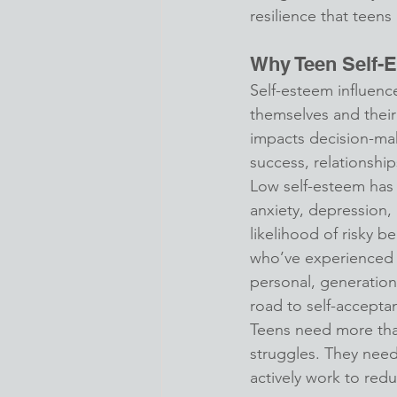
resilience that teens
Why Teen Self-
Self-esteem influenc
themselves and their 
impacts decision-ma
success, relationship
Low self-esteem has 
anxiety, depression,
likelihood of risky b
who’ve experienced
personal, generation
road to self-accepta
Teens need more than
struggles. They need
actively work to redu