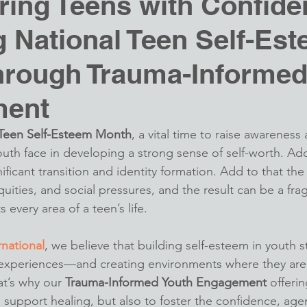
ing Teens with Confide
 National Teen Self-Es
hrough Trauma-Informe
ment
 Teen Self-Esteem Month
, a vital time to raise awareness
outh face in developing a strong sense of self-worth. Ad
nificant transition and identity formation. Add to that the
uities, and social pressures, and the result can be a frag
s every area of a teen’s life.
rnational
, we believe that building self-esteem in youth st
 experiences—and creating environments where they are 
’s why our 
Trauma-Informed Youth Engagement
 offerin
 support healing, but also to foster the confidence, age