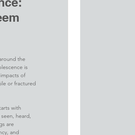
nce:
teem
d
 around the 
olescence is 
 impacts of 
ile or fractured 
arts with 
seen, heard, 
gs are 
ncy, and 