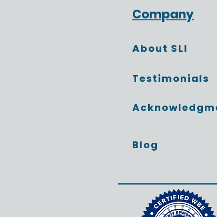
The Conversations That
Company
Change Everything
About SLI
Testimonials
Acknowledgm
Blog