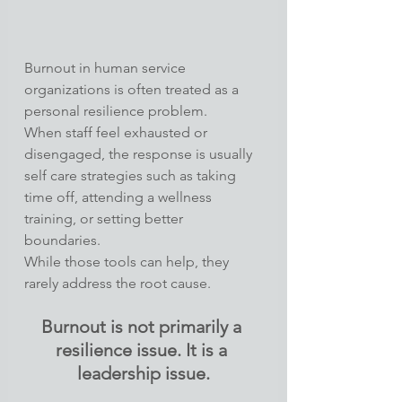
Burnout in human service 
organizations is often treated as a 
personal resilience problem.
When staff feel exhausted or 
disengaged, the response is usually 
self care strategies such as taking 
time off, attending a wellness 
training, or setting better 
boundaries.
While those tools can help, they 
rarely address the root cause.
Burnout is not primarily a 
resilience issue. It is a 
leadership issue.