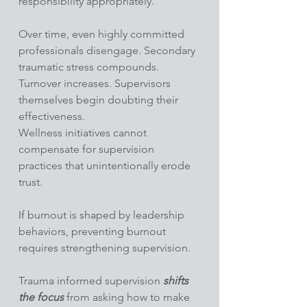
responsibility appropriately.
Over time, even highly committed 
professionals disengage. Secondary 
traumatic stress compounds. 
Turnover increases. Supervisors 
themselves begin doubting their 
effectiveness.
Wellness initiatives cannot 
compensate for supervision 
practices that unintentionally erode 
trust.
If burnout is shaped by leadership 
behaviors, preventing burnout 
requires strengthening supervision.
Trauma informed supervision
 shifts 
the focus
 from asking how to make 