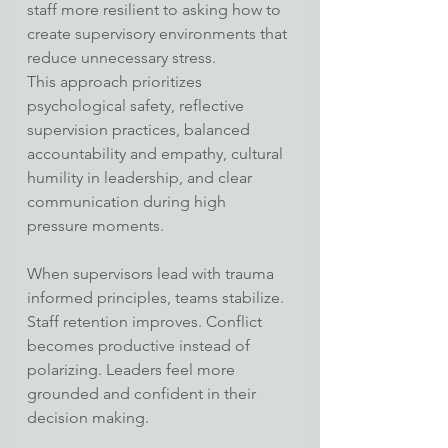
staff more resilient to asking how to 
create supervisory environments that 
reduce unnecessary stress.
This approach prioritizes 
psychological safety, reflective 
supervision practices, balanced 
accountability and empathy, cultural 
humility in leadership, and clear 
communication during high 
pressure moments.
When supervisors lead with trauma 
informed principles, teams stabilize. 
Staff retention improves. Conflict 
becomes productive instead of 
polarizing. Leaders feel more 
grounded and confident in their 
decision making.