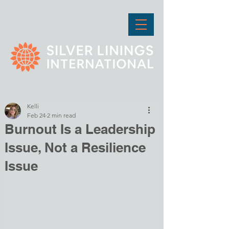
Kelli
Feb 24
2 min read
Burnout Is a Leadership
Issue, Not a Resilience
Issue