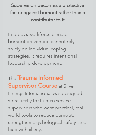
Supervision becomes a protective 
factor against burnout rather than a 
contributor to it.
In today’s workforce climate, 
burnout prevention cannot rely 
solely on individual coping 
strategies. It requires intentional 
leadership development.
Trauma Informed 
The 
Supervisor Course
 at Silver 
Linings International was designed 
specifically for human service 
supervisors who want practical, real 
world tools to reduce burnout, 
strengthen psychological safety, and 
lead with clarity.