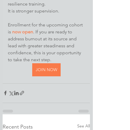
resilience training.
It is stronger supervision.
Enrollment for the upcoming cohort 
is 
now open
. If you are ready to 
address burnout at its source and 
lead with greater steadiness and 
confidence, this is your opportunity 
to take the next step.
JOIN NOW
See All
Recent Posts