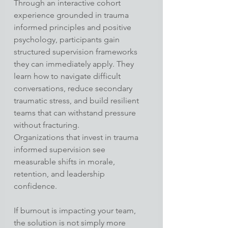
Through an interactive cohort 
experience grounded in trauma 
informed principles and positive 
psychology, participants gain 
structured supervision frameworks 
they can immediately apply. They 
learn how to navigate difficult 
conversations, reduce secondary 
traumatic stress, and build resilient 
teams that can withstand pressure 
without fracturing.
Organizations that invest in trauma 
informed supervision see 
measurable shifts in morale, 
retention, and leadership 
confidence.
If burnout is impacting your team, 
the solution is not simply more 