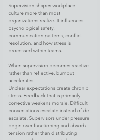
Supervision shapes workplace 
culture more than most 
organizations realize. It influences 
psychological safety, 
communication patterns, conflict 
resolution, and how stress is 
processed within teams.
When supervision becomes reactive 
rather than reflective, burnout 
accelerates.
Unclear expectations create chronic 
stress. Feedback that is primarily 
corrective weakens morale. Difficult 
conversations escalate instead of de 
escalate. Supervisors under pressure 
begin over functioning and absorb 
tension rather than distributing 