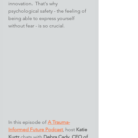
innovation
.
  That's why 
psychological safety - the feeling of 
being able to express yourself 
without fear - is so crucial.
In this episode of 
A Trauma-
Informed Future Podcast
, host 
Katie 
Kurtz
 chats with 
Debra Cady, CEO of 