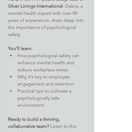
Silver Linings International
. Debra, a 
mental health expert with over 40 
years of experience, dives deep into 
the importance of psychological 
safety.
You'll learn:
How psychological safety can 
enhance mental health and 
reduce workplace stress.
Why it's key to employee 
engagement and retention.
Practical tips to cultivate a 
psychologically safe 
environment.
Ready to build a thriving, 
collaborative team?
 Listen to this 