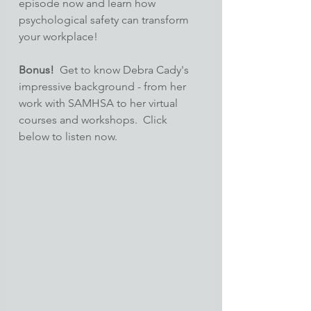
episode now and learn how 
psychological safety can transform 
your workplace!
Bonus!
  Get to know Debra Cady's 
impressive background - from her 
work with SAMHSA to her virtual 
courses and workshops.  Click 
below to listen now.