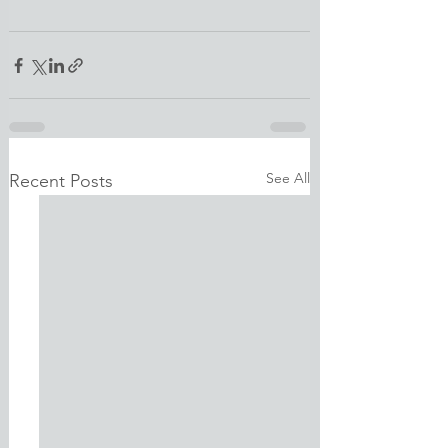
See All
Recent Posts