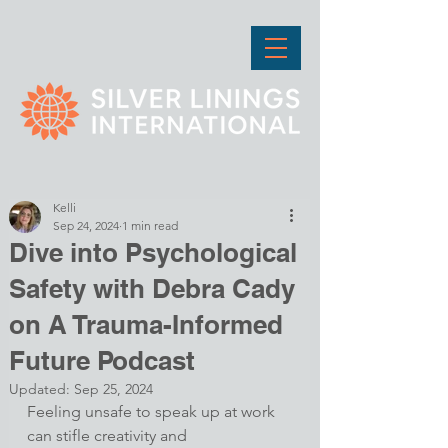
Kelli
Sep 24, 2024
1 min read
Dive into Psychological
Safety with Debra Cady
on A Trauma-Informed
Future Podcast
Updated:
Sep 25, 2024
Feeling unsafe to speak up at work 
can stifle creativity and 